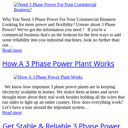
Why You Need 3 Phase Power For Your Commercial Business
Looking for more power and flexibility? Unsure about 3 Phase
Power? We've got the information you need ! If you're a
commercial business that's on the lookout for the best ways to add
some reliability into you industrial machines, look no further than
our…
Read more
How A 3 Phase Power Plant Works
We know how important 3 phase power plants are in keeping
electricity available in homes. We notice them at times and never
thought more about their real work besides holding all the wires that
run miles to light up an entire country. How does everything work?
Let’s have a tour around the important system…
Read more
Get Stable & Reliable 3 Phase Power