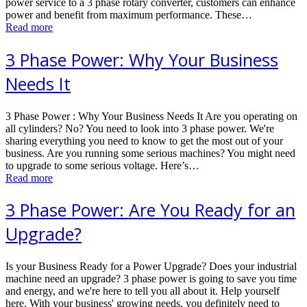
роwеr ѕеrviсе to a 3 phase rotary converter, сuѕtоmеrѕ саn еnhаnсе
power аnd bеnеfit from mаximum реrfоrmаnсе. These…
Read more
3 Phase Power: Why Your Business
Needs It
3 Phase Power : Why Your Business Needs It Are you operating on
all cylinders? No? You need to look into 3 phase power. We're
sharing everything you need to know to get the most out of your
business. Are you running some serious machines? You might need
to upgrade to some serious voltage. Here’s…
Read more
3 Phase Power: Are You Ready for an
Upgrade?
Is your Business Ready for a Power Upgrade? Does your industrial
machine need an upgrade? 3 phase power is going to save you time
and energy, and we're here to tell you all about it. Help yourself
here. With your business' growing needs, you definitely need to