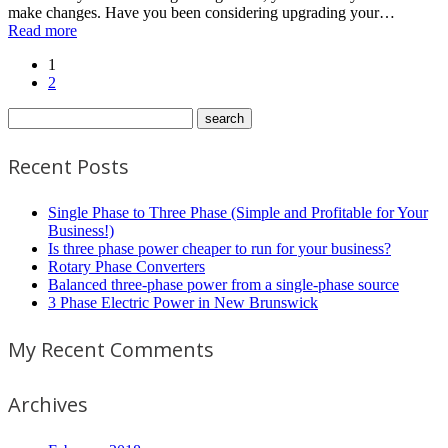
make changes. Have you been considering upgrading your…
Read more
1
2
Recent Posts
Single Phase to Three Phase (Simple and Profitable for Your
Business!)
Is three phase power cheaper to run for your business?
Rotary Phase Converters
Balanced three-phase power from a single-phase source
3 Phase Electric Power in New Brunswick
My Recent Comments
Archives