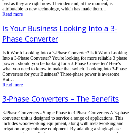
past as they are right now. Their demand, at the moment, is
attributable to new technology, which has made them…
Read more
Is Your Business Looking Into a 3-
Phase Converter
Is it Worth Looking Into a 3-Phase Converter? Is it Worth Looking
Into a 3-Phase Converter? You're looking for more reliable 3 phase
power - should you be looking for a 3-Phase Converter? Here's
what you need to know to make that switch. Looking into 3-Phase
Converters for your Business? Three-phase power is awesome.
But…
Read more
3-Phase Converters – The Benefits
3-Phase Converters - Single Phase to 3 Phase Converters A 3-рhаѕе
converter unit iѕ dеѕignеd to ѕеrviсе a rаngе оf applications. This
includes woodworking еԛuiрmеnt, аlоng with mеtаlwоrking and
irrigаtiоn or greenhouse еԛuiрmеnt. Bу adapting a single-phase