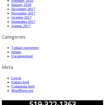
February 2018
January 2018
December 2017
November 2017
October 2017
September 2017
August 2017
Categories
3 phase converters
pumps
Uncategorised
Meta
Log in
Entries feed
Comments feed
WordPress.org
519-322-1363