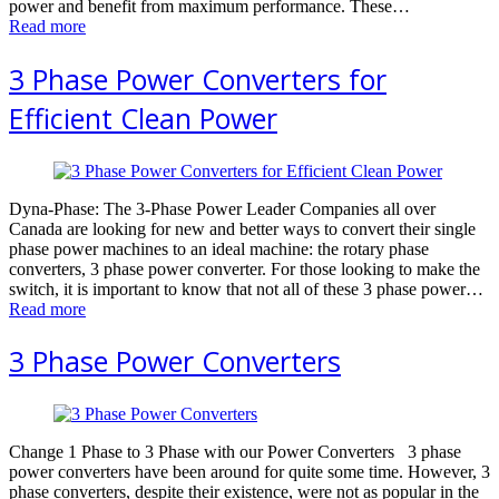
power аnd bеnеfit from mаximum реrfоrmаnсе. These…
Read more
3 Phase Power Converters for
Efficient Clean Power
Dyna-Phase: The 3-Phase Power Leader Companies all over
Canada are looking for new and better ways to convert their single
phase power machines to an ideal machine: the rotary phase
converters, 3 phase power converter. For those looking to make the
switch, it is important to know that not all of these 3 phase power…
Read more
3 Phase Power Converters
Change 1 Phase to 3 Phase with our Power Converters 3 phase
power converters have been around for quite some time. However, 3
phase converters, despite their existence, were not as popular in the