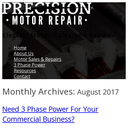
Electric Motor Sales and Repair
Home
About Us
Motor Sales & Repairs
3 Phase Power
Resources
Contact
Monthly Archives:
August 2017
Need 3 Phase Power For Your
Commercial Business?