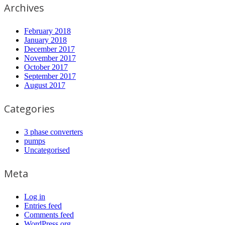
Archives
February 2018
January 2018
December 2017
November 2017
October 2017
September 2017
August 2017
Categories
3 phase converters
pumps
Uncategorised
Meta
Log in
Entries feed
Comments feed
WordPress.org