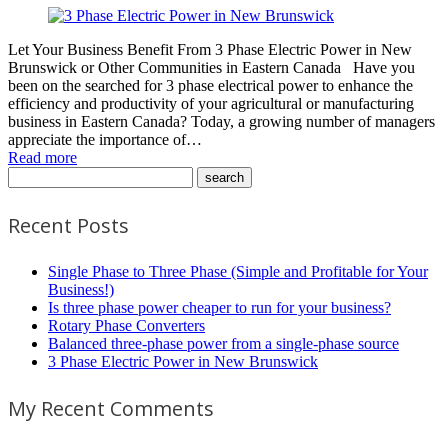
Let Your Business Benefit From 3 Phase Electric Power in New
Brunswick or Other Communities in Eastern Canada Have you
been on the searched for 3 phase electrical power to enhance the
efficiency and productivity of your agricultural or manufacturing
business in Eastern Canada? Today, a growing number of managers
appreciate the importance of…
Read more
Recent Posts
Single Phase to Three Phase (Simple and Profitable for Your
Business!)
Is three phase power cheaper to run for your business?
Rotary Phase Converters
Balanced three-phase power from a single-phase source
3 Phase Electric Power in New Brunswick
My Recent Comments