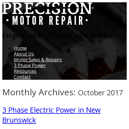
Electric Motor Sales and Repair
Home
About Us
Motor Sales & Repairs
3 Phase Power
Resources
Contact
Monthly Archives:
October 2017
3 Phase Electric Power in New
Brunswick