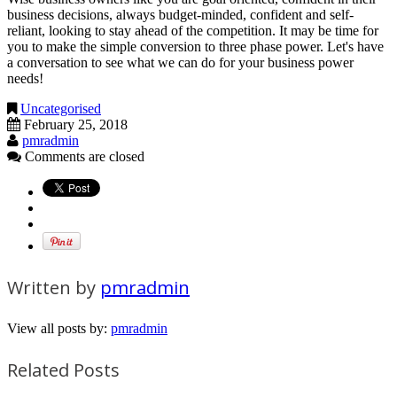
business decisions, always budget-minded, confident and self-
reliant, looking to stay ahead of the competition. It may be time for
you to make the simple conversion to three phase power. Let's have
a conversation to see what we can do for your business power
needs!
Uncategorised
February 25, 2018
pmradmin
Comments are closed
Written by
pmradmin
View all posts by:
pmradmin
Related Posts