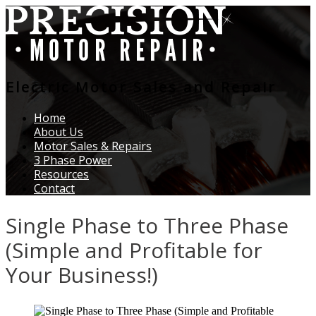
Electric Motor Sales and Repair
Home
About Us
Motor Sales & Repairs
3 Phase Power
Resources
Contact
Single Phase to Three Phase
(Simple and Profitable for
Your Business!)