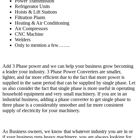
Power Transmission
Refrigerator Units
Hoists & Lift Stations
Filtration Plants
Heating & Air Conditioning
Air Compressors
CNC Machine
Welders
Only to mention a few…….
Add 3 Phase power and we can help your business grow becoming
a leader your industry. 3 Phase Power Converters are smaller,
lighter, and far more efficient due to the fact that more power is
supplied in the same period that can be supplied by single phase. Let
us also consider the fact that single phase is more useful in operating
household equipment and very small machinery. If you are in an
industrial business, adding a phase converter to get single phase to
three phase is a considerably smoother and far more consistent
supply of electricity for your machinery.
As Business owners, we know that whatever industry you are in or
if your business runs heavy machinery, you are always looking for