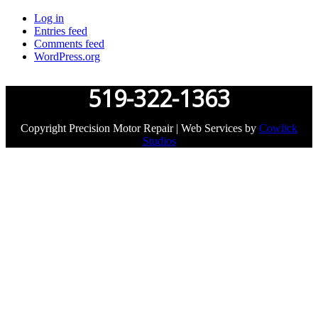
Log in
Entries feed
Comments feed
WordPress.org
519-322-1363
Copyright Precision Motor Repair | Web Services by
Cowlick
Studios