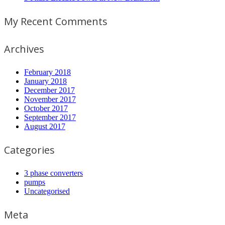
My Recent Comments
Archives
February 2018
January 2018
December 2017
November 2017
October 2017
September 2017
August 2017
Categories
3 phase converters
pumps
Uncategorised
Meta