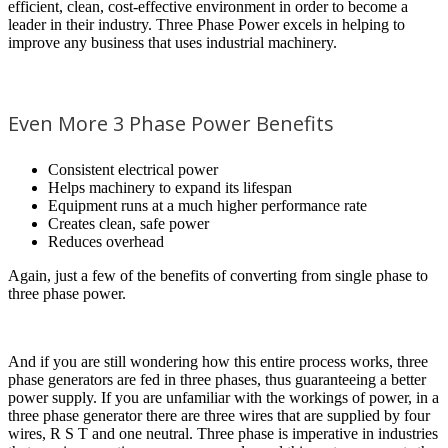
efficient, clean, cost-effective environment in order to become a
leader in their industry. Three Phase Power excels in helping to
improve any business that uses industrial machinery.
Even More 3 Phase Power Benefits
Consistent electrical power
Helps machinery to expand its lifespan
Equipment runs at a much higher performance rate
Creates clean, safe power
Reduces overhead
Again, just a few of the benefits of converting from single phase to
three phase power.
And if you are still wondering how this entire process works, three
phase generators are fed in three phases, thus guaranteeing a better
power supply. If you are unfamiliar with the workings of power, in a
three phase generator there are three wires that are supplied by four
wires, R S T and one neutral. Three phase is imperative in industries