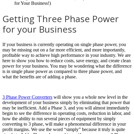
Getting Three Phase Power
for your Business
If your business is currently operating on single phase power, you
may be missing out on a far more efficient, and more importantly,
profitable way to achieve high performance in your industry. We are
here to show you how to reduce costs, save energy, and create clean
power for your business. You may be wondering what the difference
is in single phase power as compared to three phase power, and
what the benefits are of adding a phase.
3 Phase Power Converters
will show you a whole new level in the
development of your business simply by eliminating that power that
may be inefficient. Add a Phase 3, and you will almost immediately
begin to see the difference in operating costs, reduction in labor, and
how the ability to run several pieces of equipment by simply
converting to 3 phase, will make a phenomenal difference in your
profit margins. We use the word “simply” because it truly is quite