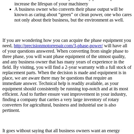
increase the lifespan of your machinery
A business owner who converts their phase output will be
known as caring about “green” or clean power, one who cares
not only about their business, but the environment as well.
If you are wondering how you can acquire the phase equipment you
need,
http://precisionmotorrepair.com/3-phase-power/
will have all
of your questions answered. When converting from single phase to
three phase, you will want phase equipment of the utmost quality,
and any business owner that has many years of experience in the
field. By visiting, you will find a 2-year warranty with a full stock of
replacement parts. When the decision is made and equipment is in
place, we are aware there may be questions that require an
immediate answer. Technical help is readily available, as your
equipment should consistently be running top-notch and at its most
efficient. And to further ensure vast improvement in your industry,
finding a company that carries a very large inventory of rotary
converters for agricultural, business and industrial use is also
pertinent.
It goes without saying that all business owners want an energy