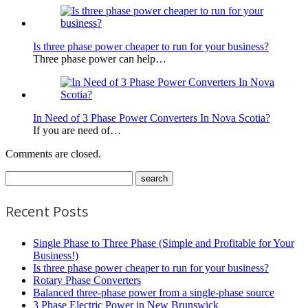
Is three phase power cheaper to run for your business?
Three phase power can help…
In Need of 3 Phase Power Converters In Nova Scotia?
If you are need of…
Comments are closed.
Recent Posts
Single Phase to Three Phase (Simple and Profitable for Your
Business!)
Is three phase power cheaper to run for your business?
Rotary Phase Converters
Balanced three-phase power from a single-phase source
3 Phase Electric Power in New Brunswick