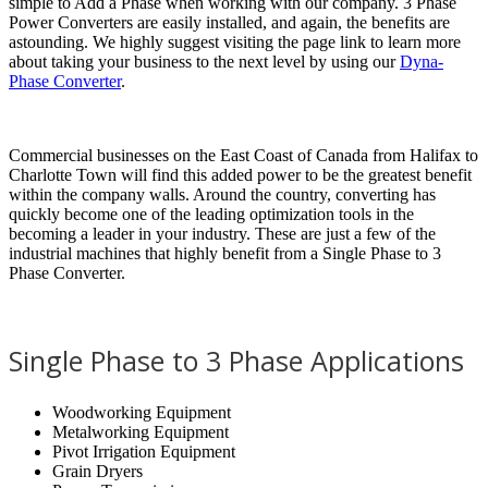
simple to Add a Phase when working with our company. 3 Phase
Power Converters are easily installed, and again, the benefits are
astounding. We highly suggest visiting the page link to learn more
about taking your business to the next level by using our
Dyna-
Phase Converter
.
Commercial businesses on the East Coast of Canada from Halifax to
Charlotte Town will find this added power to be the greatest benefit
within the company walls. Around the country, converting has
quickly become one of the leading optimization tools in the
becoming a leader in your industry. These are just a few of the
industrial machines that highly benefit from a Single Phase to 3
Phase Converter.
Single Phase to 3 Phase Applications
Woodworking Equipment
Metalworking Equipment
Pivot Irrigation Equipment
Grain Dryers