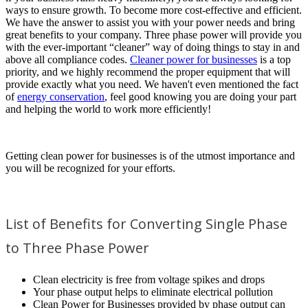
ways to ensure growth. To become more cost-effective and efficient.
We have the answer to assist you with your power needs and bring
great benefits to your company. Three phase power will provide you
with the ever-important “cleaner” way of doing things to stay in and
above all compliance codes.
Cleaner power for businesses
is a top
priority, and we highly recommend the proper equipment that will
provide exactly what you need. We haven't even mentioned the fact
of
energy conservation
, feel good knowing you are doing your part
and helping the world to work more efficiently!
Getting clean power for businesses is of the utmost importance and
you will be recognized for your efforts.
List of Benefits for Converting Single Phase
to Three Phase Power
Clean electricity is free from voltage spikes and drops
Your phase output helps to eliminate electrical pollution
Clean Power for Businesses provided by phase output can