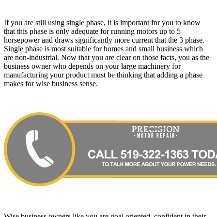
If you are still using single phase, it is important for you to know
that this phase is only adequate for running motors up to 5
horsepower and draws significantly more current that the 3 phase.
Single phase is most suitable for homes and small business which
are non-industrial. Now that you are clear on those facts, you as the
business owner who depends on your large machinery for
manufacturing your product must be thinking that adding a phase
makes for wise business sense.
Wise business owners like you are goal oriented, confident in their