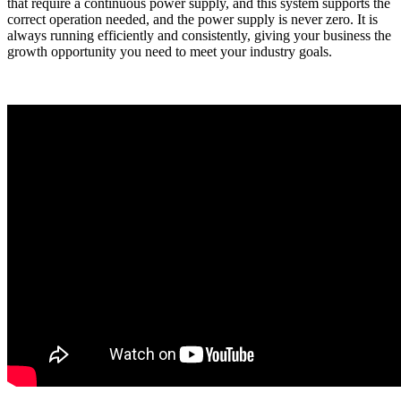
that require a continuous power supply, and this system supports the
correct operation needed, and the power supply is never zero. It is
always running efficiently and consistently, giving your business the
growth opportunity you need to meet your industry goals.